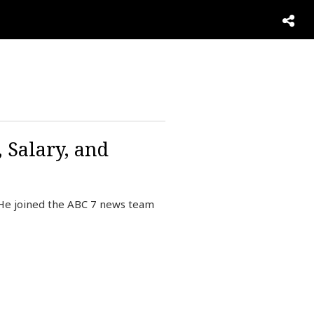
 Salary, and
 He joined the ABC 7 news team