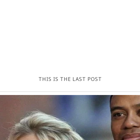
THIS IS THE LAST POST