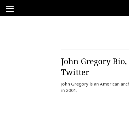
toggle
navigation
John Gregory Bio, 
Twitter
John Gregory is an American anc
in 2001.