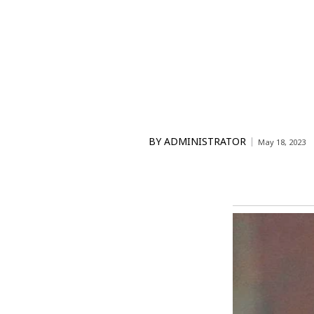
BY
ADMINISTRATOR
May 18, 2023