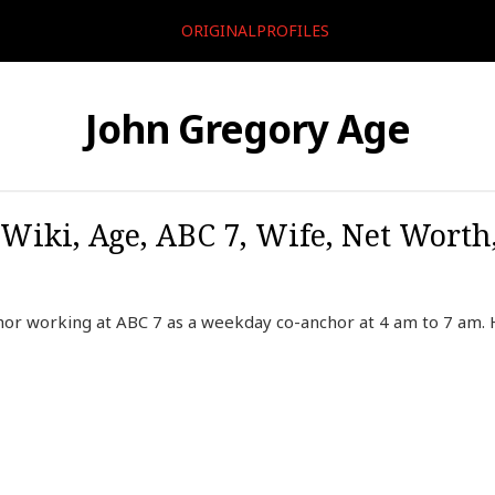
ORIGINALPROFILES
John Gregory Age
Wiki, Age, ABC 7, Wife, Net Worth,
hor working at ABC 7 as a weekday co-anchor at 4 am to 7 am.