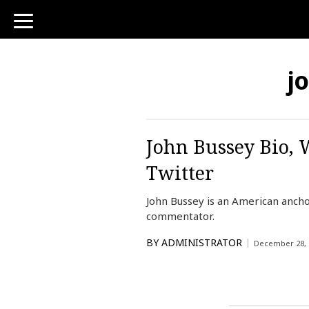
toggle
navigation
j
John Bussey Bio, 
Twitter
John Bussey is an American ancho
commentator.
BY
ADMINISTRATOR
December 28, 