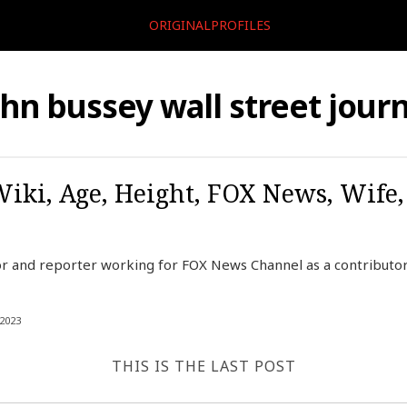
ORIGINALPROFILES
ohn bussey wall street journ
Wiki, Age, Height, FOX News, Wife
r and reporter working for FOX News Channel as a contributor,
2023
THIS IS THE LAST POST