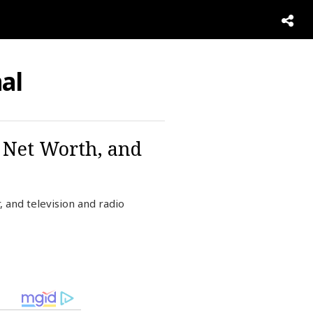
al
, Net Worth, and
 and television and radio