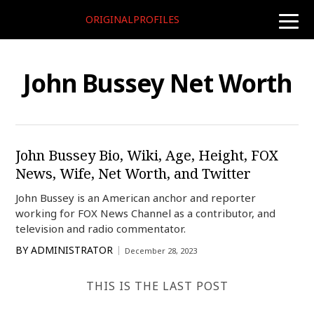
ORIGINALPROFILES
toggle
naviga
John Bussey Net Worth
John Bussey Bio, Wiki, Age, Height, FOX
News, Wife, Net Worth, and Twitter
John Bussey is an American anchor and reporter
working for FOX News Channel as a contributor, and
television and radio commentator.
BY
ADMINISTRATOR
December 28, 2023
THIS IS THE LAST POST