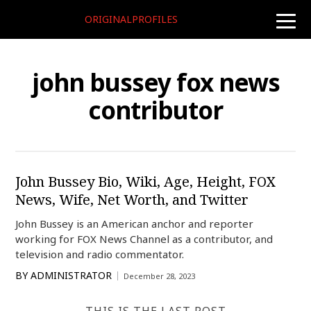
ORIGINALPROFILES
toggle
naviga
john bussey fox news
contributor
John Bussey Bio, Wiki, Age, Height, FOX
News, Wife, Net Worth, and Twitter
John Bussey is an American anchor and reporter
working for FOX News Channel as a contributor, and
television and radio commentator.
BY
ADMINISTRATOR
December 28, 2023