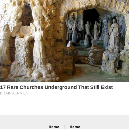
Home
Home