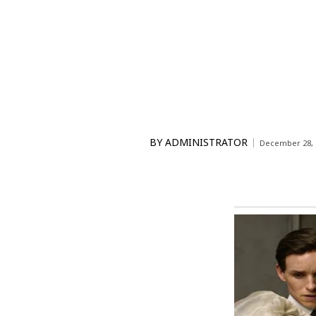
BY
ADMINISTRATOR
December 28, 