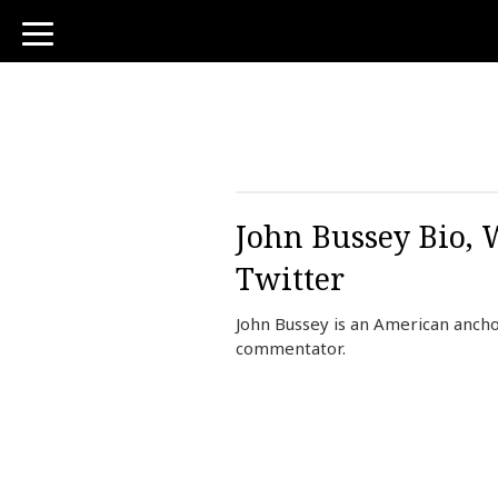
toggle
navigation
John Bussey Bio, 
Twitter
John Bussey is an American ancho
commentator.