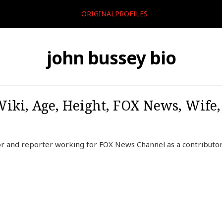
ORIGINALPROFILES
john bussey bio
Wiki, Age, Height, FOX News, Wife
r and reporter working for FOX News Channel as a contributor,