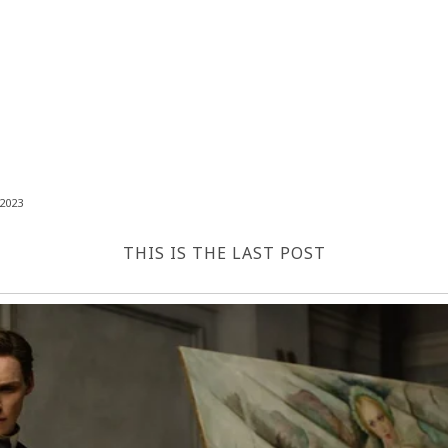
2023
THIS IS THE LAST POST