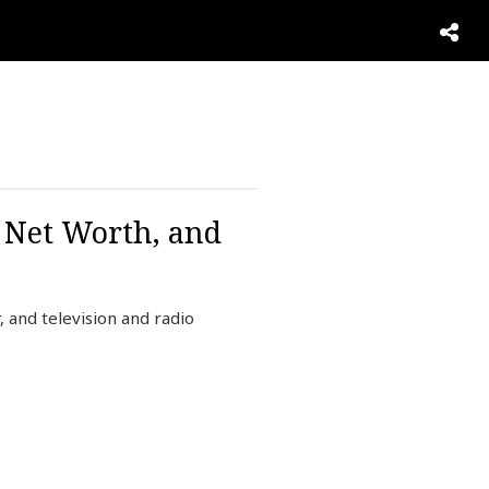
, Net Worth, and
 and television and radio