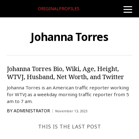
ORIGINALPROFILES
toggle
naviga
Johanna Torres
Johanna Torres Bio, Wiki, Age, Height,
WTVJ, Husband, Net Worth, and Twitter
Johanna Torres is an American traffic reporter working
for WTVJ as a weekday morning traffic reporter from 5
am to 7 am.
BY
ADMINISTRATOR
November 13, 2023
THIS IS THE LAST POST