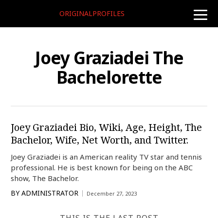
ORIGINALPROFILES
toggle
naviga
Joey Graziadei The
Bachelorette
Joey Graziadei Bio, Wiki, Age, Height, The
Bachelor, Wife, Net Worth, and Twitter.
Joey Graziadei is an American reality TV star and tennis
professional. He is best known for being on the ABC
show, The Bachelor.
BY
ADMINISTRATOR
December 27, 2023