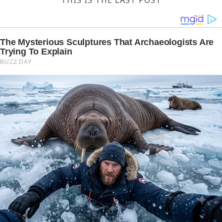
THIS IS THE LAST POST