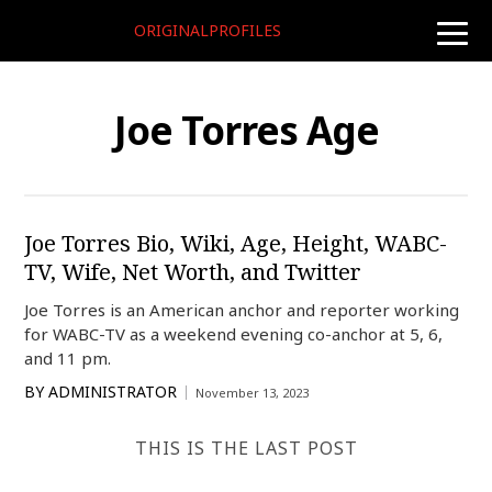
ORIGINALPROFILES
toggle
naviga
Joe Torres Age
Joe Torres Bio, Wiki, Age, Height, WABC-
TV, Wife, Net Worth, and Twitter
Joe Torres is an American anchor and reporter working
for WABC-TV as a weekend evening co-anchor at 5, 6,
and 11 pm.
BY
ADMINISTRATOR
November 13, 2023
THIS IS THE LAST POST