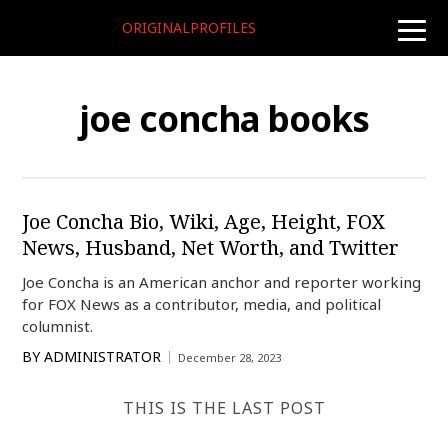
ORIGINALPROFILES
toggle
naviga
joe concha books
Joe Concha Bio, Wiki, Age, Height, FOX
News, Husband, Net Worth, and Twitter
Joe Concha is an American anchor and reporter working
for FOX News as a contributor, media, and political
columnist.
BY
ADMINISTRATOR
December 28, 2023
THIS IS THE LAST POST