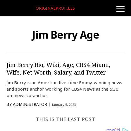
ORIGINALPROFILES
toggle
naviga
Jim Berry Age
Jim Berry Bio, Wiki, Age, CBS4 Miami,
Wife, Net Worth, Salary, and Twitter
Jim Berry is an American five-time Emmy-winning news
and sports anchor working for CBS4 News as the 5:30
pm news co-anchor.
BY
ADMINISTRATOR
January 5, 2023
THIS IS THE LAST POST