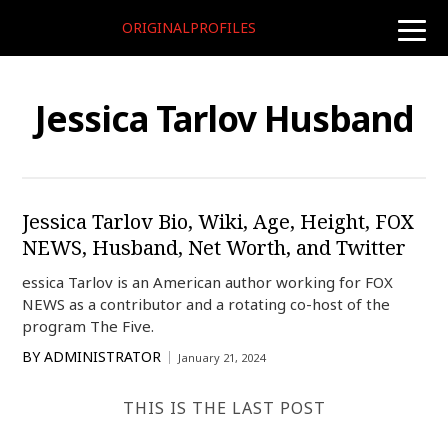
ORIGINALPROFILES
toggle
naviga
Jessica Tarlov Husband
Jessica Tarlov Bio, Wiki, Age, Height, FOX
NEWS, Husband, Net Worth, and Twitter
essica Tarlov is an American author working for FOX
NEWS as a contributor and a rotating co-host of the
program The Five.
BY
ADMINISTRATOR
January 21, 2024
THIS IS THE LAST POST