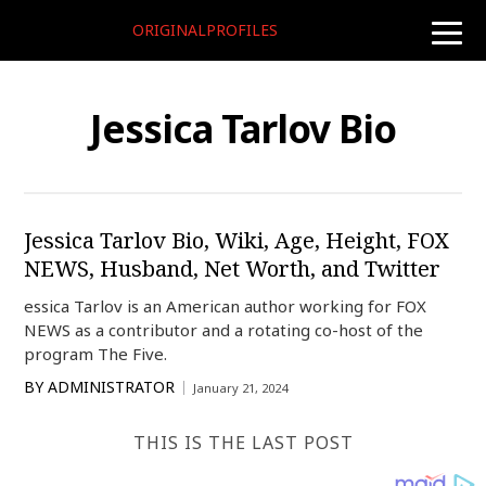
ORIGINALPROFILES
toggle
naviga
Jessica Tarlov Bio
Jessica Tarlov Bio, Wiki, Age, Height, FOX
NEWS, Husband, Net Worth, and Twitter
essica Tarlov is an American author working for FOX
NEWS as a contributor and a rotating co-host of the
program The Five.
BY
ADMINISTRATOR
January 21, 2024
THIS IS THE LAST POST