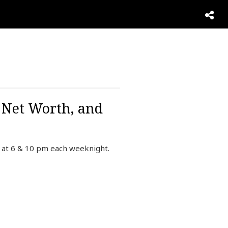
N
, Net Worth, and
 at 6 & 10 pm each weeknight.