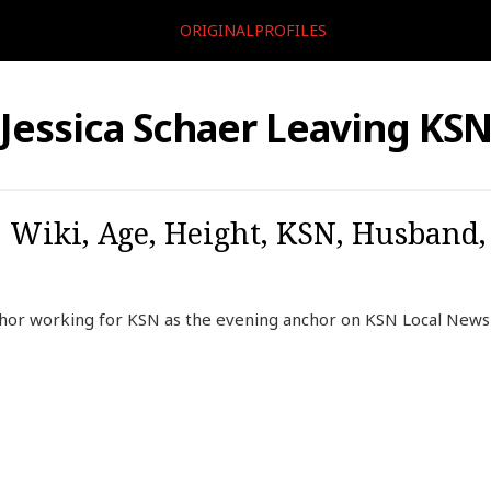
ORIGINALPROFILES
Jessica Schaer Leaving KS
o, Wiki, Age, Height, KSN, Husband
nchor working for KSN as the evening anchor on KSN Local News