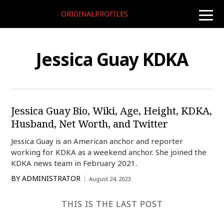
ORIGINALPROFILES
toggle
naviga
Jessica Guay KDKA
Jessica Guay Bio, Wiki, Age, Height, KDKA,
Husband, Net Worth, and Twitter
Jessica Guay is an American anchor and reporter
working for KDKA as a weekend anchor. She joined the
KDKA news team in February 2021.
BY
ADMINISTRATOR
August 24, 2023
THIS IS THE LAST POST