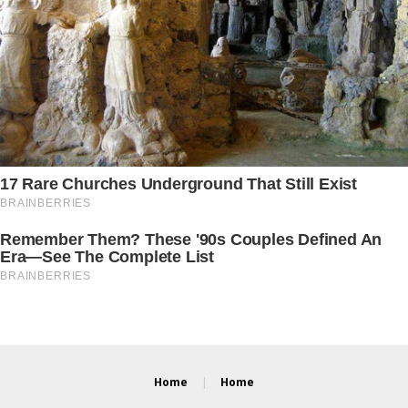
Home
Home