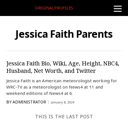
ORIGINALPROFILES
toggle
naviga
Jessica Faith Parents
Jessica Faith Bio, Wiki, Age, Height, NBC4,
Husband, Net Worth, and Twitter
Jessica Faith is an American meteorologist working for
WRC-TV as a meteorologist on News4 at 11 and
weekend editions of News4 at 6.
BY
ADMINISTRATOR
January 8, 2024
THIS IS THE LAST POST