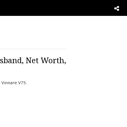
usband, Net Worth,
 Vinnare V75.