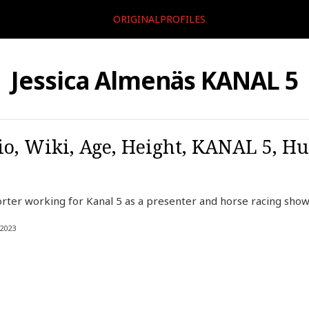
ORIGINALPROFILES
Jessica Almenäs KANAL 5
io, Wiki, Age, Height, KANAL 5, H
orter working for Kanal 5 as a presenter and horse racing show
2023