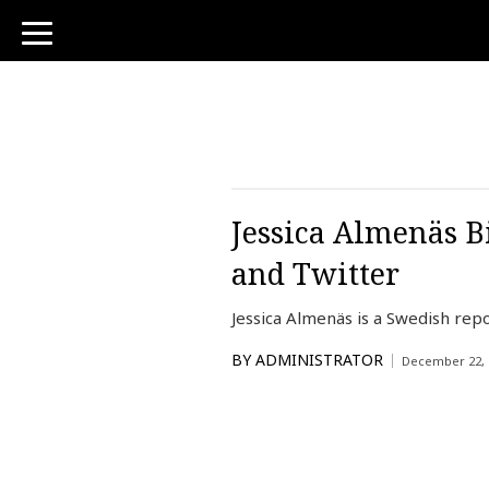
toggle
navigation
Jessica Almenäs B
and Twitter
Jessica Almenäs is a Swedish rep
BY
ADMINISTRATOR
December 22, 