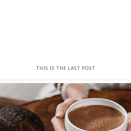
THIS IS THE LAST POST