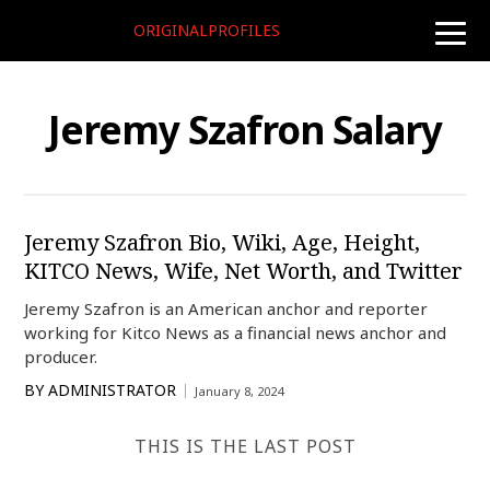
ORIGINALPROFILES
toggle
naviga
Jeremy Szafron Salary
Jeremy Szafron Bio, Wiki, Age, Height,
KITCO News, Wife, Net Worth, and Twitter
Jeremy Szafron is an American anchor and reporter
working for Kitco News as a financial news anchor and
producer.
BY
ADMINISTRATOR
January 8, 2024
THIS IS THE LAST POST