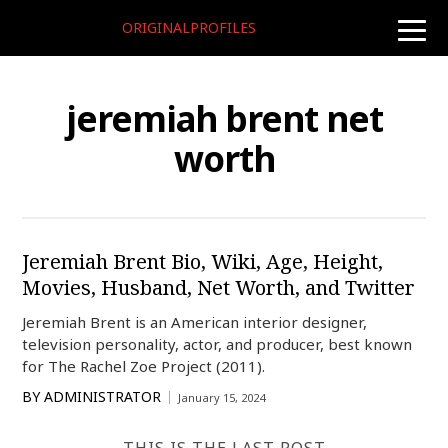
ORIGINALPROFILES
toggle
naviga
jeremiah brent net
worth
Jeremiah Brent Bio, Wiki, Age, Height,
Movies, Husband, Net Worth, and Twitter
Jeremiah Brent is an American interior designer,
television personality, actor, and producer, best known
for The Rachel Zoe Project (2011).
BY
ADMINISTRATOR
January 15, 2024