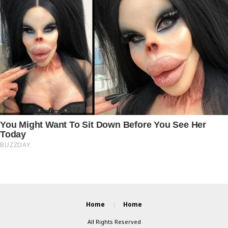
Home
Home
All Rights Reserved