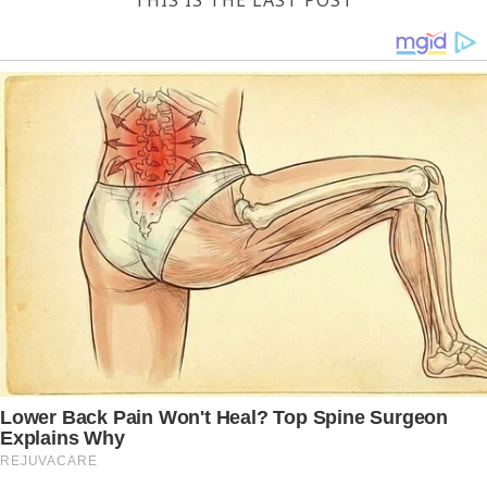
THIS IS THE LAST POST