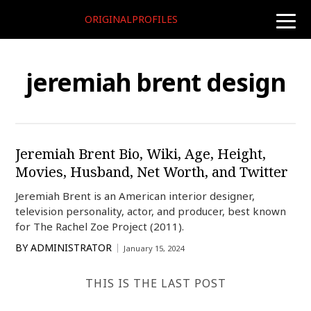
ORIGINALPROFILES
toggle
naviga
jeremiah brent design
Jeremiah Brent Bio, Wiki, Age, Height,
Movies, Husband, Net Worth, and Twitter
Jeremiah Brent is an American interior designer,
television personality, actor, and producer, best known
for The Rachel Zoe Project (2011).
BY
ADMINISTRATOR
January 15, 2024
THIS IS THE LAST POST