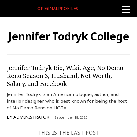
ORIGINALPROFILES
toggle
naviga
Jennifer Todryk College
Jennifer Todryk Bio, Wiki, Age, No Demo
Reno Season 3, Husband, Net Worth,
Salary, and Facebook
Jennifer Todryk is an American blogger, author, and
interior designer who is best known for being the host
of No Demo Reno on HGTV.
BY
ADMINISTRATOR
September 18, 2023
THIS IS THE LAST POST