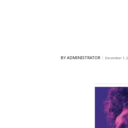
BY
ADMINISTRATOR
December 1, 2