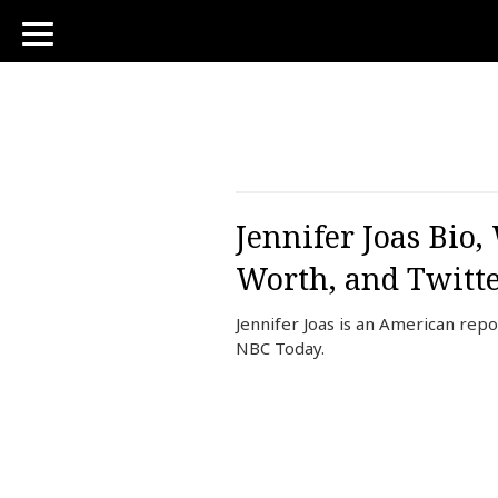
toggle
navigation
Jennifer Joas Bio
Worth, and Twitt
Jennifer Joas is an American rep
NBC Today.