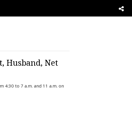
t, Husband, Net
 4:30 to 7 a.m. and 11 a.m. on