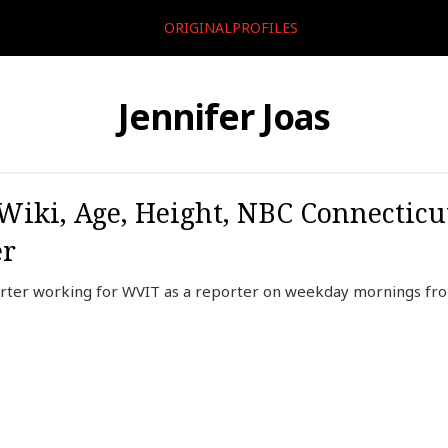
ORIGINALPROFILES
Jennifer Joas
, Wiki, Age, Height, NBC Connecticu
er
orter working for WVIT as a reporter on weekday mornings from