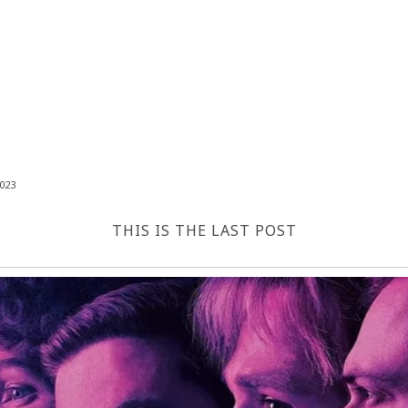
023
THIS IS THE LAST POST