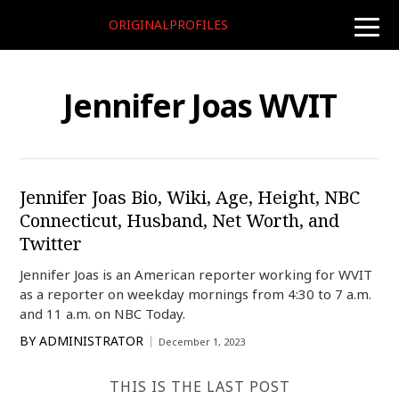
ORIGINALPROFILES
toggle
naviga
Jennifer Joas WVIT
Jennifer Joas Bio, Wiki, Age, Height, NBC
Connecticut, Husband, Net Worth, and
Twitter
Jennifer Joas is an American reporter working for WVIT
as a reporter on weekday mornings from 4:30 to 7 a.m.
and 11 a.m. on NBC Today.
BY
ADMINISTRATOR
December 1, 2023
THIS IS THE LAST POST