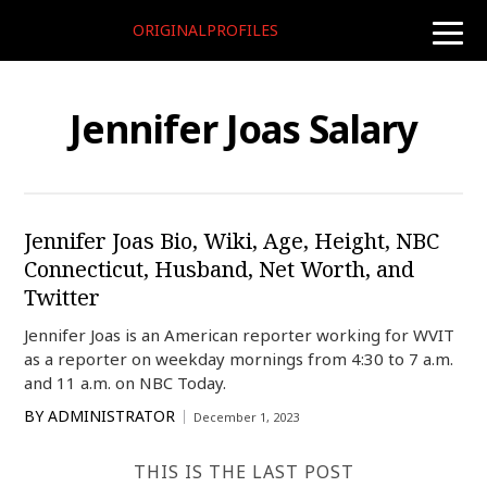
ORIGINALPROFILES
toggle
naviga
Jennifer Joas Salary
Jennifer Joas Bio, Wiki, Age, Height, NBC
Connecticut, Husband, Net Worth, and
Twitter
Jennifer Joas is an American reporter working for WVIT
as a reporter on weekday mornings from 4:30 to 7 a.m.
and 11 a.m. on NBC Today.
BY
ADMINISTRATOR
December 1, 2023
THIS IS THE LAST POST