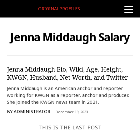
ORIGINALPROFILES
toggle
naviga
Jenna Middaugh Salary
Jenna Middaugh Bio, Wiki, Age, Height,
KWGN, Husband, Net Worth, and Twitter
Jenna Middaugh is an American anchor and reporter
working for KWGN as a reporter, anchor and producer.
She joined the KWGN news team in 2021.
BY
ADMINISTRATOR
December 19, 2023
THIS IS THE LAST POST