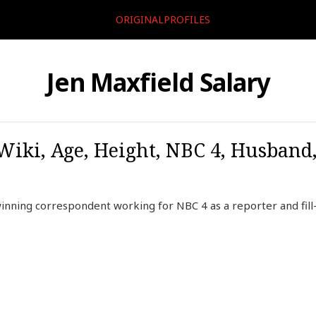
ORIGINALPROFILES
Jen Maxfield Salary
 Wiki, Age, Height, NBC 4, Husband
nning correspondent working for NBC 4 as a reporter and fill-