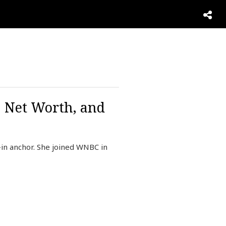
, Net Worth, and
in anchor. She joined WNBC in