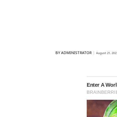
BY
ADMINISTRATOR
August 21, 202