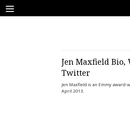
toggle
navigation
Jen Maxfield Bio,
Twitter
Jen Maxfield is an Emmy award-wi
April 2013.