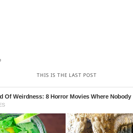
3
THIS IS THE LAST POST