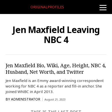
ORIGINALPROFILES
toggle
naviga
Jen Maxfield Leaving
NBC 4
Jen Maxfield Bio, Wiki, Age, Height, NBC 4,
Husband, Net Worth, and Twitter
Jen Maxfield is an Emmy award-winning correspondent
working for NBC 4 as a reporter and fill-in anchor. She
joined WNBC in April 2013.
BY
ADMINISTRATOR
August 21, 2023