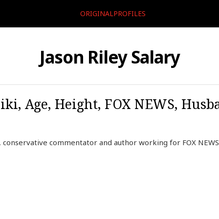
ORIGINALPROFILES
Jason Riley Salary
Wiki, Age, Height, FOX NEWS, Husb
r, conservative commentator and author working for FOX NEWS 