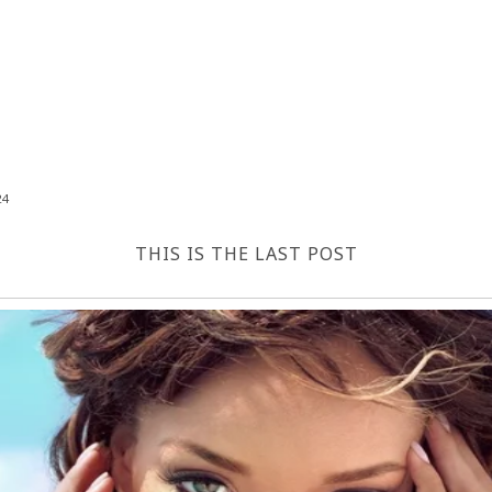
24
THIS IS THE LAST POST