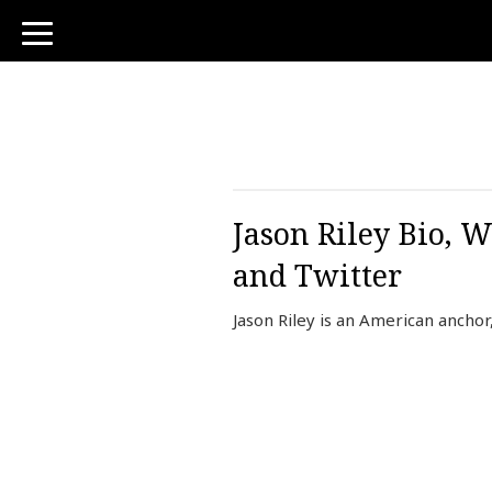
toggle
navigation
Jason Riley Bio, 
and Twitter
Jason Riley is an American ancho