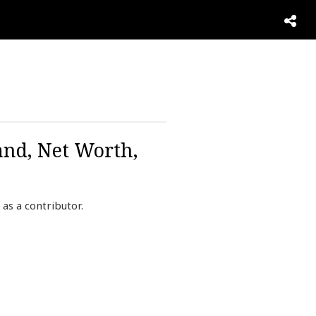
and, Net Worth,
as a contributor.