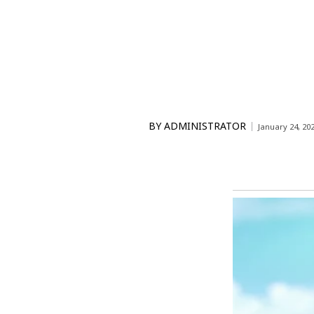
BY
ADMINISTRATOR
January 24, 20