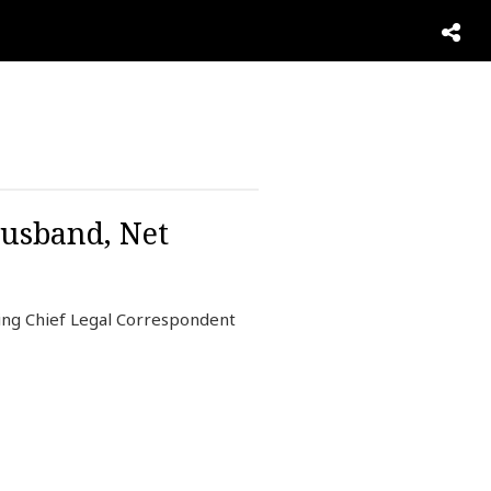
Husband, Net
ng Chief Legal Correspondent