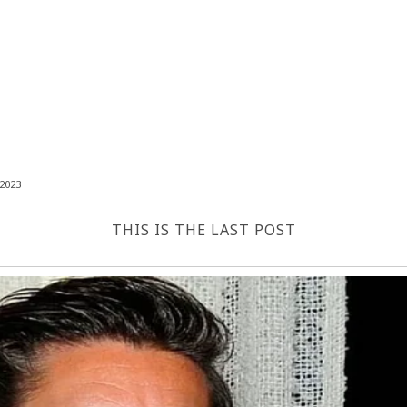
2023
THIS IS THE LAST POST