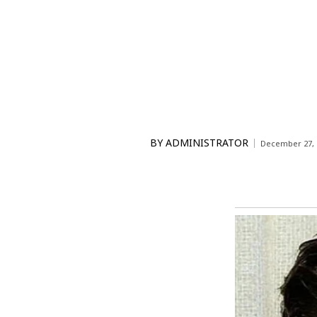
BY
ADMINISTRATOR
December 27, 