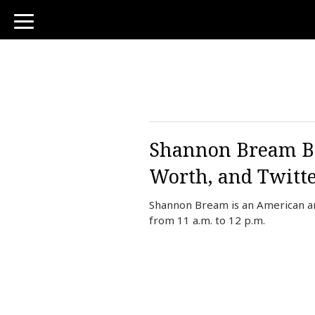
toggle
navigation
Shannon Bream Bi
Worth, and Twitt
Shannon Bream is an American a
from 11 a.m. to 12 p.m.