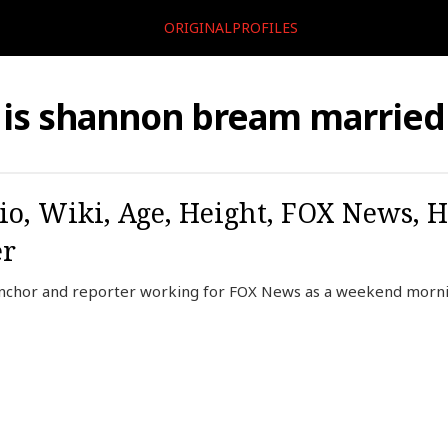
ORIGINALPROFILES
is shannon bream married
o, Wiki, Age, Height, FOX News, 
er
nchor and reporter working for FOX News as a weekend morni