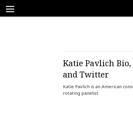
toggle
navigation
Katie Pavlich Bio
and Twitter
Katie Pavlich is an American con
rotating panelist.