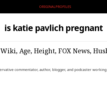
ORIGINALPROFILES
is katie pavlich pregnant
, Wiki, Age, Height, FOX News, Hu
servative commentator, author, blogger, and podcaster workin