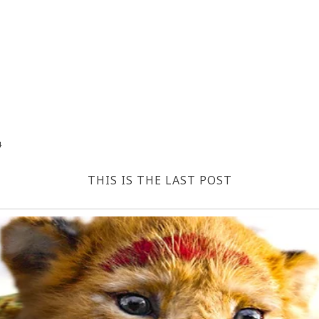
4
THIS IS THE LAST POST