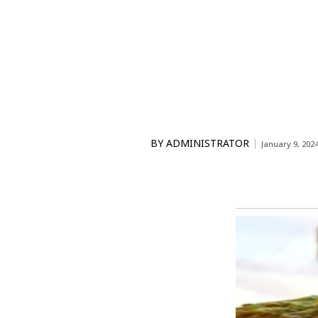
BY
ADMINISTRATOR
January 9, 202