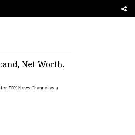
sband, Net Worth,
g for FOX News Channel as a