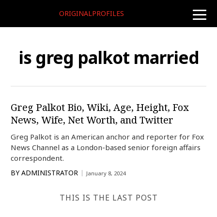
ORIGINALPROFILES
toggle
naviga
is greg palkot married
Greg Palkot Bio, Wiki, Age, Height, Fox
News, Wife, Net Worth, and Twitter
Greg Palkot is an American anchor and reporter for Fox
News Channel as a London-based senior foreign affairs
correspondent.
BY
ADMINISTRATOR
January 8, 2024
THIS IS THE LAST POST