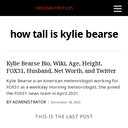
ORIGINALPROFILES
toggle
naviga
how tall is kylie bearse
Kylie Bearse Bio, Wiki, Age, Height,
FOX31, Husband, Net Worth, and Twitter
Kylie Bearse is an American meteorologist working for
FOX31 as a weekday morning meteorologist. She joined
the FOX31 news team in April 2021.
BY
ADMINISTRATOR
December 18, 2023
THIS IS THE LAST POST