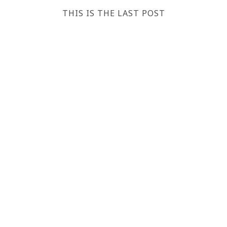
THIS IS THE LAST POST