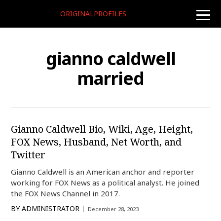
ORIGINALPROFILES
toggle
naviga
gianno caldwell
married
Gianno Caldwell Bio, Wiki, Age, Height,
FOX News, Husband, Net Worth, and
Twitter
Gianno Caldwell is an American anchor and reporter
working for FOX News as a political analyst. He joined
the FOX News Channel in 2017.
BY
ADMINISTRATOR
December 28, 2023