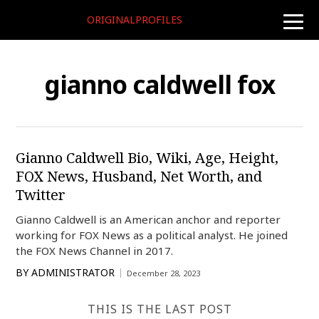
ORIGINALPROFILES
toggle
naviga
gianno caldwell fox
Gianno Caldwell Bio, Wiki, Age, Height,
FOX News, Husband, Net Worth, and
Twitter
Gianno Caldwell is an American anchor and reporter
working for FOX News as a political analyst. He joined
the FOX News Channel in 2017.
BY
ADMINISTRATOR
December 28, 2023
THIS IS THE LAST POST