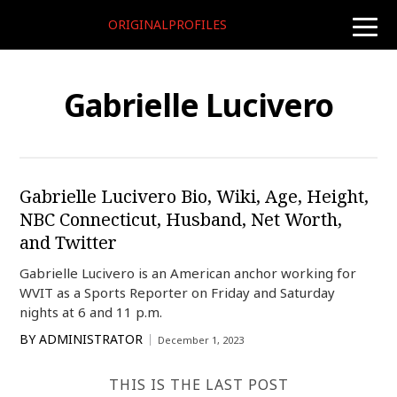
ORIGINALPROFILES
toggle
naviga
Gabrielle Lucivero
Gabrielle Lucivero Bio, Wiki, Age, Height,
NBC Connecticut, Husband, Net Worth,
and Twitter
Gabrielle Lucivero is an American anchor working for
WVIT as a Sports Reporter on Friday and Saturday
nights at 6 and 11 p.m.
BY
ADMINISTRATOR
December 1, 2023
THIS IS THE LAST POST