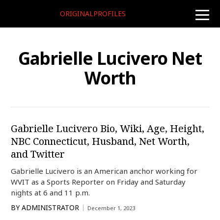
ORIGINALPROFILES
toggle
naviga
Gabrielle Lucivero Net
Worth
Gabrielle Lucivero Bio, Wiki, Age, Height,
NBC Connecticut, Husband, Net Worth,
and Twitter
Gabrielle Lucivero is an American anchor working for
WVIT as a Sports Reporter on Friday and Saturday
nights at 6 and 11 p.m.
BY
ADMINISTRATOR
December 1, 2023