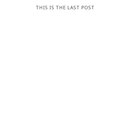
THIS IS THE LAST POST