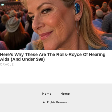
Home
Home
All Rights Reserved