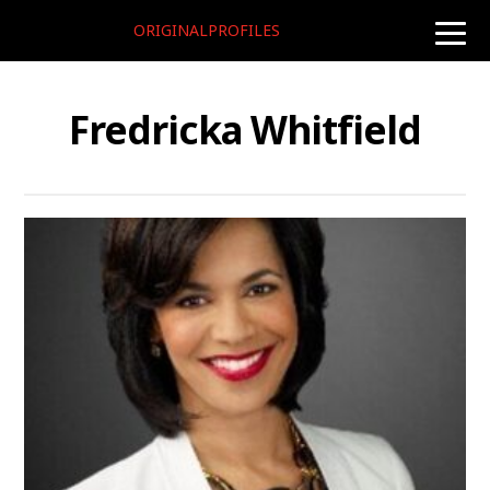
ORIGINALPROFILES
toggle
naviga
Fredricka Whitfield