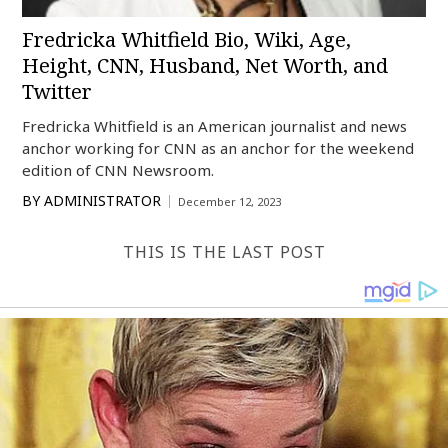
Fredricka Whitfield Bio, Wiki, Age,
Height, CNN, Husband, Net Worth, and
Twitter
Fredricka Whitfield is an American journalist and news
anchor working for CNN as an anchor for the weekend
edition of CNN Newsroom.
BY
ADMINISTRATOR
December 12, 2023
THIS IS THE LAST POST