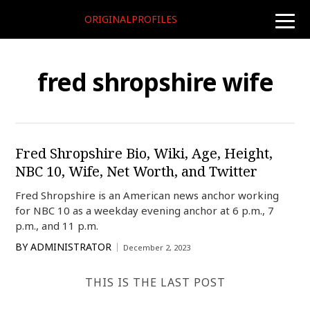
ORIGINALPROFILES
toggle
naviga
fred shropshire wife
Fred Shropshire Bio, Wiki, Age, Height,
NBC 10, Wife, Net Worth, and Twitter
Fred Shropshire is an American news anchor working
for NBC 10 as a weekday evening anchor at 6 p.m., 7
p.m., and 11 p.m.
BY
ADMINISTRATOR
December 2, 2023
THIS IS THE LAST POST