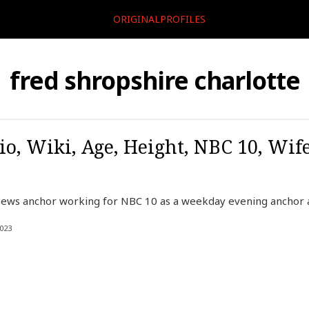
ORIGINALPROFILES
fred shropshire charlotte
io, Wiki, Age, Height, NBC 10, Wif
ews anchor working for NBC 10 as a weekday evening anchor at
023