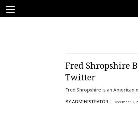
toggle
navigation
Fred Shropshire B
Twitter
Fred Shropshire is an American n
BY
ADMINISTRATOR
December 2, 2