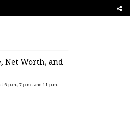
e, Net Worth, and
 6 p.m., 7 p.m., and 11 p.m.