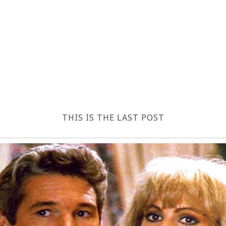
THIS IS THE LAST POST