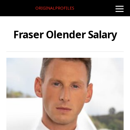
ORIGINALPROFILES
toggle
naviga
Fraser Olender Salary