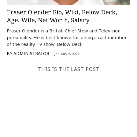
Fraser Olender Bio, Wiki, Below Deck,
Age, Wife, Net Worth, Salary
Fraser Olender is a British Chief Stew and Television
personality. He is best known for being a cast member
of the reality TV show; Below Deck
BY
ADMINISTRATOR
January 5, 2024
THIS IS THE LAST POST