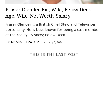
Fraser Olender Bio, Wiki, Below Deck,
Age, Wife, Net Worth, Salary
Fraser Olender is a British Chief Stew and Television
personality. He is best known for being a cast member
of the reality TV show; Below Deck
BY
ADMINISTRATOR
January 5, 2024
THIS IS THE LAST POST