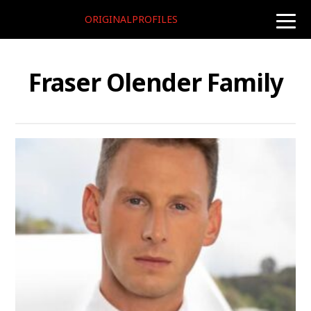
ORIGINALPROFILES
toggle
naviga
Fraser Olender Family