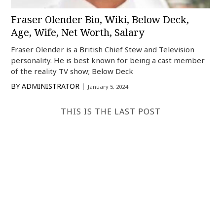
Fraser Olender Bio, Wiki, Below Deck,
Age, Wife, Net Worth, Salary
Fraser Olender is a British Chief Stew and Television
personality. He is best known for being a cast member
of the reality TV show; Below Deck
BY
ADMINISTRATOR
January 5, 2024
THIS IS THE LAST POST