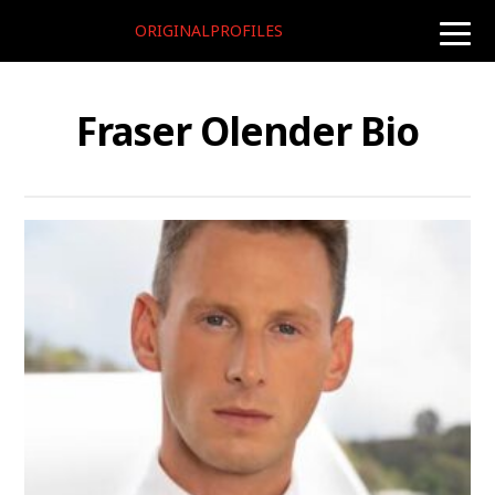
ORIGINALPROFILES
toggle
naviga
Fraser Olender Bio