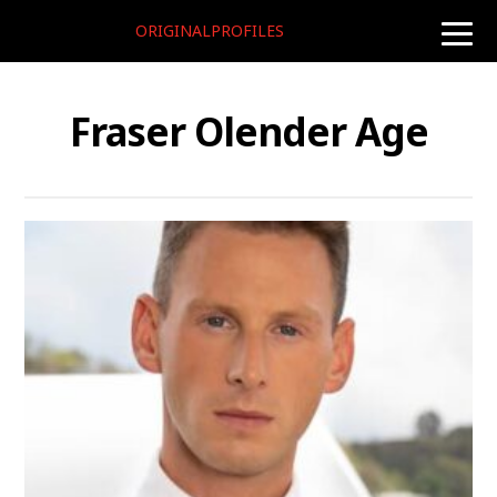
ORIGINALPROFILES
toggle
naviga
Fraser Olender Age