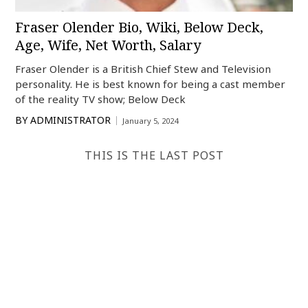
Fraser Olender Bio, Wiki, Below Deck,
Age, Wife, Net Worth, Salary
Fraser Olender is a British Chief Stew and Television
personality. He is best known for being a cast member
of the reality TV show; Below Deck
BY
ADMINISTRATOR
January 5, 2024
THIS IS THE LAST POST