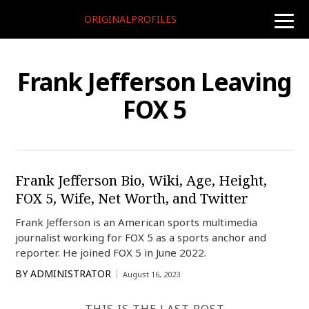
ORIGINALPROFILES
toggle
naviga
Frank Jefferson Leaving
FOX 5
Frank Jefferson Bio, Wiki, Age, Height,
FOX 5, Wife, Net Worth, and Twitter
Frank Jefferson is an American sports multimedia
journalist working for FOX 5 as a sports anchor and
reporter. He joined FOX 5 in June 2022.
BY
ADMINISTRATOR
August 16, 2023