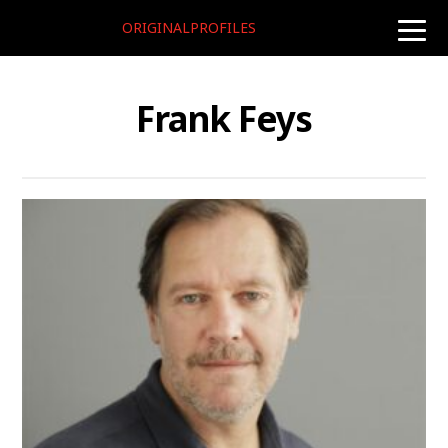
ORIGINALPROFILES
toggle
naviga
Frank Feys