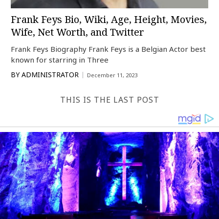
Frank Feys Bio, Wiki, Age, Height, Movies,
Wife, Net Worth, and Twitter
Frank Feys Biography Frank Feys is a Belgian Actor best
known for starring in Three
BY
ADMINISTRATOR
December 11, 2023
THIS IS THE LAST POST