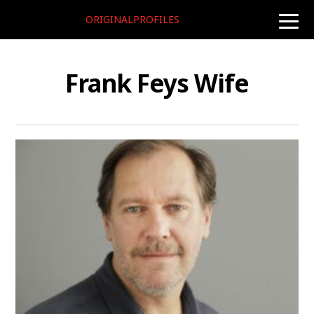
ORIGINALPROFILES
toggle
naviga
Frank Feys Wife