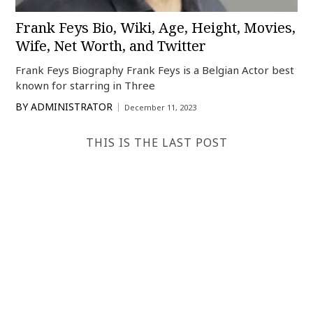
Frank Feys Bio, Wiki, Age, Height, Movies,
Wife, Net Worth, and Twitter
Frank Feys Biography Frank Feys is a Belgian Actor best
known for starring in Three
BY
ADMINISTRATOR
December 11, 2023
THIS IS THE LAST POST