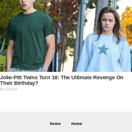
Home
Home