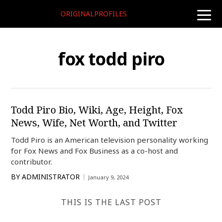
ORIGINALPROFILES
toggle
naviga
fox todd piro
Todd Piro Bio, Wiki, Age, Height, Fox
News, Wife, Net Worth, and Twitter
Todd Piro is an American television personality working
for Fox News and Fox Business as a co-host and
contributor.
BY
ADMINISTRATOR
January 9, 2024
THIS IS THE LAST POST