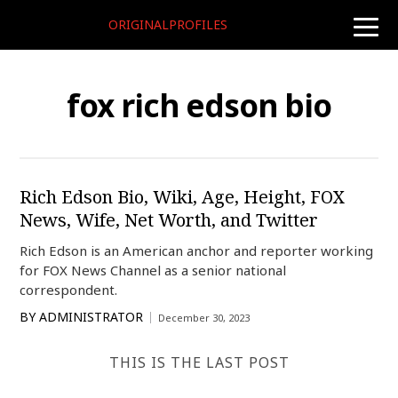
ORIGINALPROFILES
toggle
naviga
fox rich edson bio
Rich Edson Bio, Wiki, Age, Height, FOX
News, Wife, Net Worth, and Twitter
Rich Edson is an American anchor and reporter working
for FOX News Channel as a senior national
correspondent.
BY
ADMINISTRATOR
December 30, 2023
THIS IS THE LAST POST