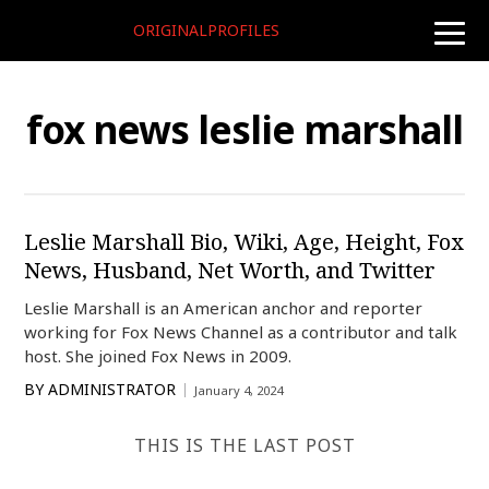
ORIGINALPROFILES
toggle
naviga
fox news leslie marshall
Leslie Marshall Bio, Wiki, Age, Height, Fox
News, Husband, Net Worth, and Twitter
Leslie Marshall is an American anchor and reporter
working for Fox News Channel as a contributor and talk
host. She joined Fox News in 2009.
BY
ADMINISTRATOR
January 4, 2024
THIS IS THE LAST POST