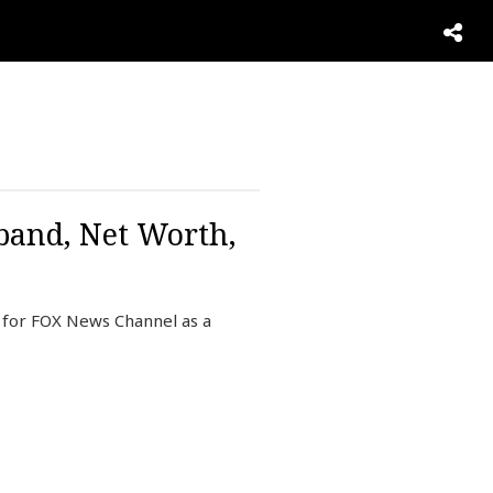
sband, Net Worth,
g for FOX News Channel as a