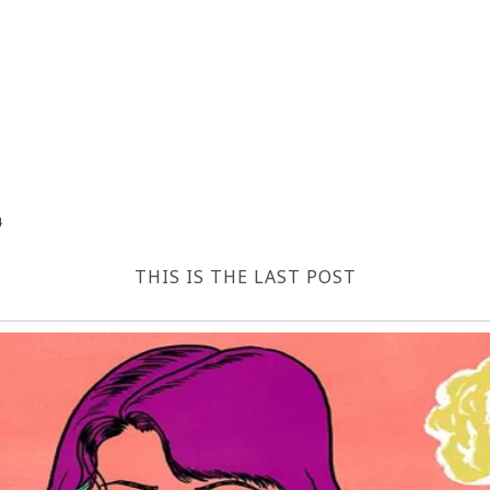
4
THIS IS THE LAST POST