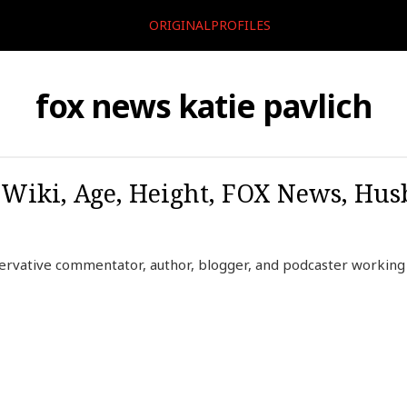
ORIGINALPROFILES
fox news katie pavlich
, Wiki, Age, Height, FOX News, Hu
servative commentator, author, blogger, and podcaster workin