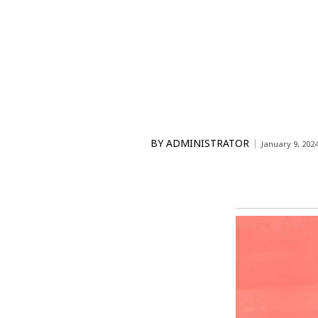
BY
ADMINISTRATOR
January 9, 202