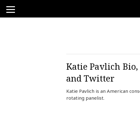
toggle
navigation
Katie Pavlich Bio
and Twitter
Katie Pavlich is an American con
rotating panelist.