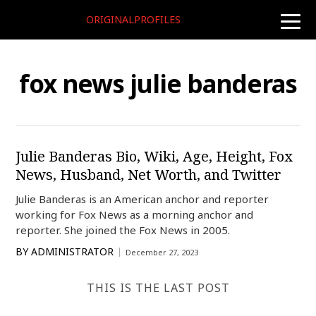
ORIGINALPROFILES
toggle
naviga
fox news julie banderas
Julie Banderas Bio, Wiki, Age, Height, Fox
News, Husband, Net Worth, and Twitter
Julie Banderas is an American anchor and reporter
working for Fox News as a morning anchor and
reporter. She joined the Fox News in 2005.
BY
ADMINISTRATOR
December 27, 2023
THIS IS THE LAST POST